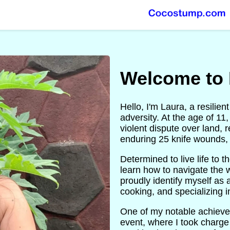
Welcome to 
Hello, I'm Laura, a resili
adversity. At the age of 11
violent dispute over land, 
enduring 25 knife wounds, 
Determined to live life to 
learn how to navigate the w
proudly identify myself as 
cooking, and specializing i
One of my notable achieve
event, where I took charge 