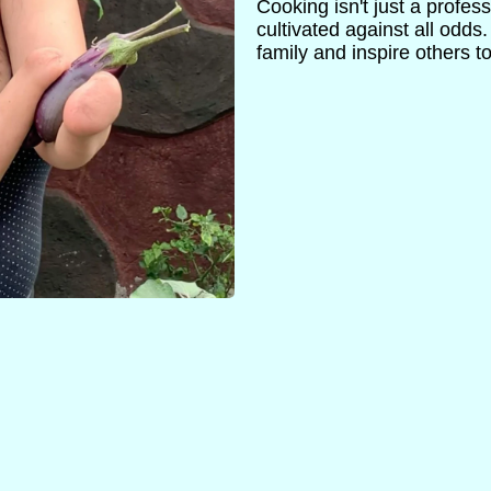
Cooking isn't just a profess
cultivated against all odds
family and inspire others t