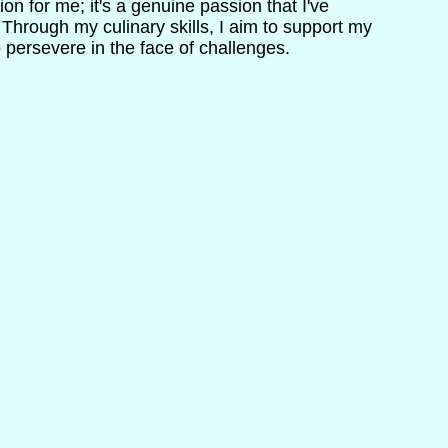
ion for me; it's a genuine passion that I've
. Through my culinary skills, I aim to support my
o persevere in the face of challenges.