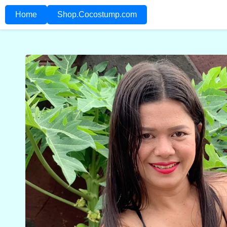
Home
Shop.Cocostump.com