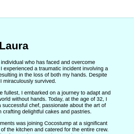
Laura
ent individual who has faced and overcome
, I experienced a traumatic incident involving a
resulting in the loss of both my hands. Despite
I miraculously survived.
the fullest, I embarked on a journey to adapt and
orld without hands. Today, at the age of 32, I
a successful chef, passionate about the art of
n crafting delightful cakes and pastries.
ments was joining Cocostump at a significant
of the kitchen and catered for the entire crew.