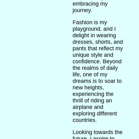
embracing my
journey.
Fashion is my
playground, and I
delight in wearing
dresses, shorts, and
pants that reflect my
unique style and
confidence. Beyond
the realms of daily
life, one of my
dreams is to soar to
new heights,
experiencing the
thrill of riding an
airplane and
exploring different
countries.
Looking towards the
future, I aspire to