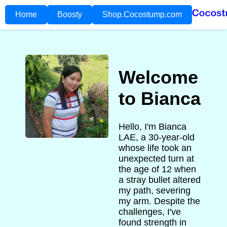
Home
Boosty
Shop.Cocostump.com
Welcome
to Bianca
Hello, I'm Bianca
LAE, a 30-year-old
whose life took an
unexpected turn at
the age of 12 when
a stray bullet altered
my path, severing
my arm. Despite the
challenges, I've
found strength in