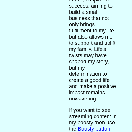
success, aiming to
build a small
business that not
only brings
fulfillment to my life
but also allows me
to support and uplift
my family. Life's
twists may have
shaped my story,
but my
determination to
create a good life
and make a positive
impact remains
unwavering.
If you want to see
streaming content in
my boosty then use
the
Boosty button